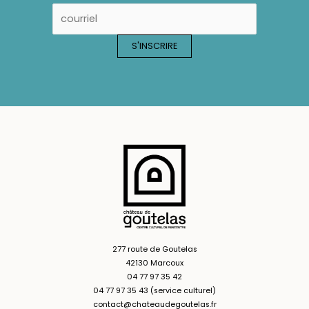
277 route de Goutelas
42130 Marcoux
04 77 97 35 42
04 77 97 35 43 (service culturel)
contact@chateaudegoutelas.fr