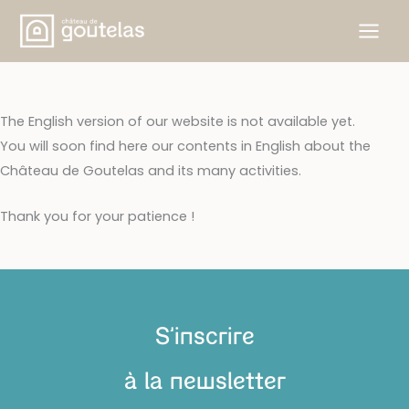
Aller
au
contenu
The English version of our website is not available yet.
You will soon find here our contents in English about the
Château de Goutelas and its many activities.
Thank you for your patience !
S'inscrire
à la newsletter