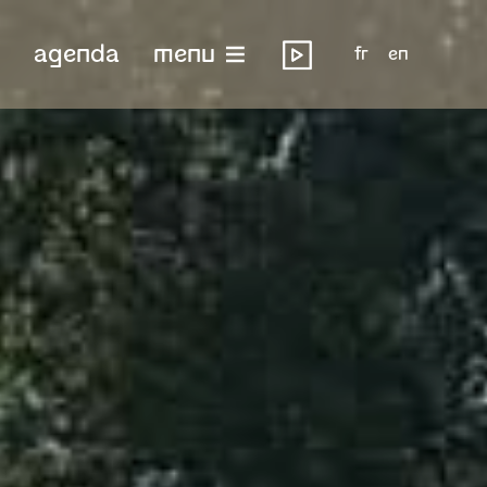
agenda
menu
fr
en