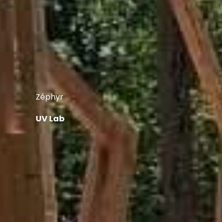
Zéphyr
UV Lab